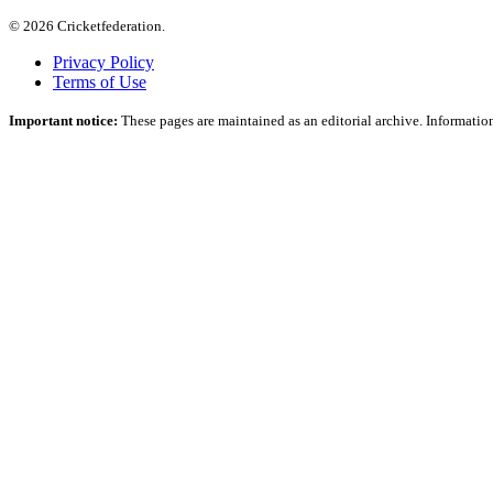
© 2026 Cricketfederation.
Privacy Policy
Terms of Use
Important notice:
These pages are maintained as an editorial archive. Information