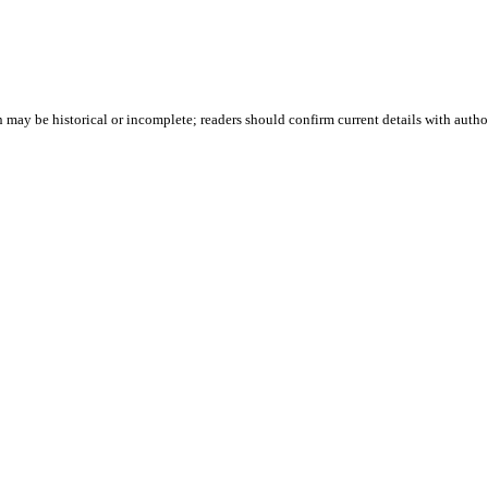
 may be historical or incomplete; readers should confirm current details with author