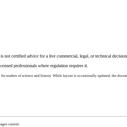
s not certified advice for a live commercial, legal, or technical decision
icensed professionals where regulation requires it.
d for readers of science and history. While layout is occasionally updated, the docu
pages current.