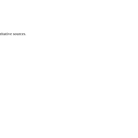
itative sources.