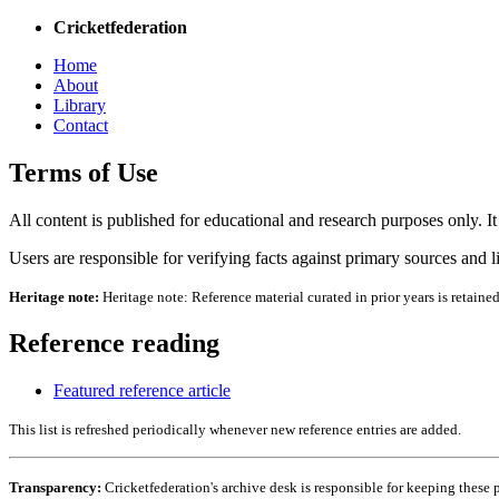
Cricketfederation
Home
About
Library
Contact
Terms of Use
All content is published for educational and research purposes only. It i
Users are responsible for verifying facts against primary sources and l
Heritage note:
Heritage note: Reference material curated in prior years is retaine
Reference reading
Featured reference article
This list is refreshed periodically whenever new reference entries are added.
Transparency:
Cricketfederation's archive desk is responsible for keeping these 