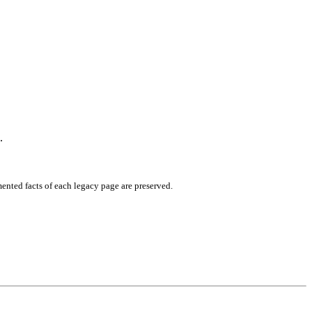
.
mented facts of each legacy page are preserved.